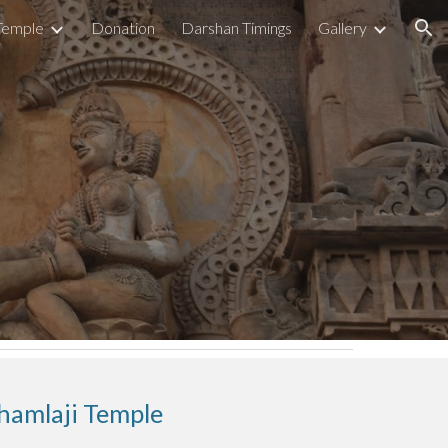
Temple
Donation
Darshan Timings
Gallery
ion
hamlaji Temple