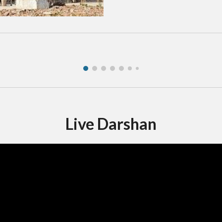
Live Darshan