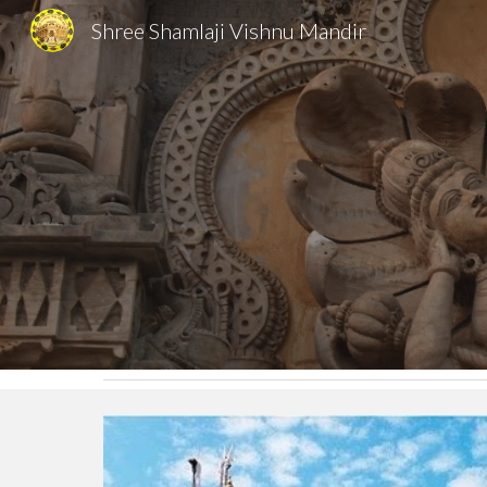
Shree Shamlaji Vishnu Mandir
Sk