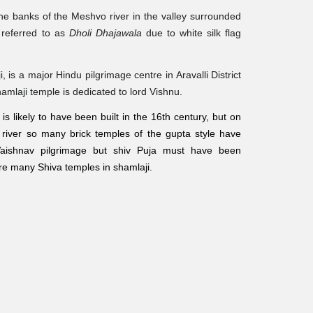
the banks of the Meshvo river in the valley surrounded
o referred to as
Dholi Dhajawala
due to white silk flag
i
, is a major Hindu pilgrimage centre in Aravalli District
hamlaji temple is dedicated to lord Vishnu.
s likely to have been built in the 16th century, but on
 river so many brick temples of the gupta style have
Vaishnav pilgrimage but shiv Puja must have been
are many Shiva temples in shamlaji.