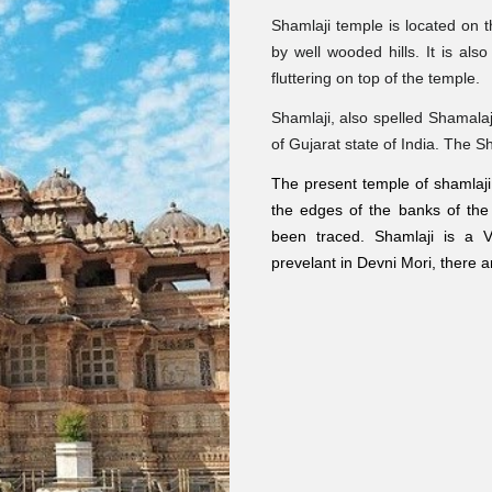
Shamlaji temple is located on 
by well wooded hills. It is als
fluttering on top of the temple.
Shamlaji
, also spelled
Shamalaj
of Gujarat state of India. The S
The present temple of shamlaji i
the edges of the banks of the
been traced. Shamlaji is a 
prevelant in Devni Mori, there 