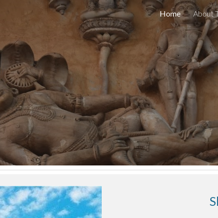
Home
About 
ip to main content
Skip to navigat
S